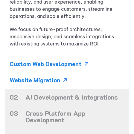
reliability, and user experience, enabling
businesses to engage customers, streamline
operations, and scale efficiently.
We focus on future-proof architectures,
responsive design, and seamless integrations
with existing systems to maximize ROI.
Custom Web
Development
Website
Migration
0
2
AI Development & Integrations
We help businesses integrate AI into real
0
3
Cross Platform App
products, from smart automation to custom AI
Development
features that enhance decision-making and user
experience.