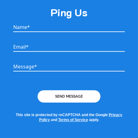
Ping Us
Name*
Name*
Email*
Email*
Message*
Message*
SEND MESSAGE
This site is protected by reCAPTCHA and the Google
Privacy
Policy
and
Terms of Service
apply.