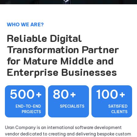
WHO WE ARE?
Reliable Digital
Transformation Partner
for Mature Middle and
Enterprise Businesses
500+
80+
100+
END-TO-END
SPECIALISTS
SATISFIED
PROJECTS
CLIENTS
Uran Company is an international software development
vendor dedicated to creating and delivering bespoke custom