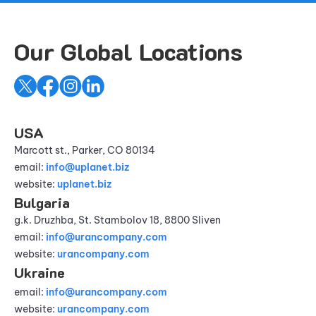
Our Global Locations
USA
Marcott st., Parker, CO 80134
email:
info@uplanet.biz
website:
uplanet.biz
Bulgaria
g.k. Druzhba, St. Stambolov 18, 8800 Sliven
email:
info@urancompany.com
website:
urancompany.com
Ukraine
email:
info@urancompany.com
website:
urancompany.com