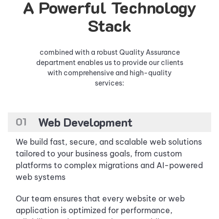
A Powerful Technology
Stack
combined with a robust Quality Assurance
department enables us to provide our clients
with comprehensive and high-quality
services:
0
1
Web Development
We build fast, secure, and scalable web solutions
tailored to your business goals, from custom
platforms to complex migrations and AI-powered
web systems
Our team ensures that every website or web
application is optimized for performance,