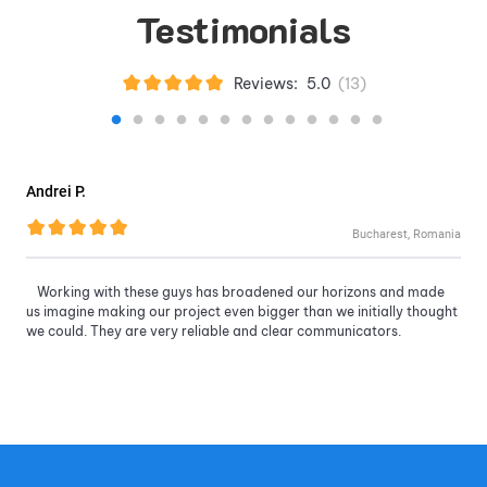
Testimonials
Reviews:
5.0
(
13
)
Andrei P.
Bucharest, Romania
Working with these guys has broadened our horizons and made
us imagine making our project even bigger than we initially thought
we could. They are very reliable and clear communicators.