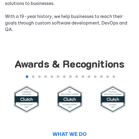
solutions to businesses.
With a
19
-year history, we help businesses to reach their
goals through custom software development, DevOps and
QA.
Awards & Recognitions
WHAT WE DO