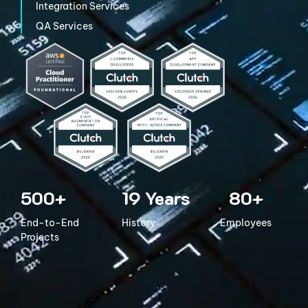
Integration
Services
QA Services
500+
19
Years
80+
End-to-End
History
Employees
Projects