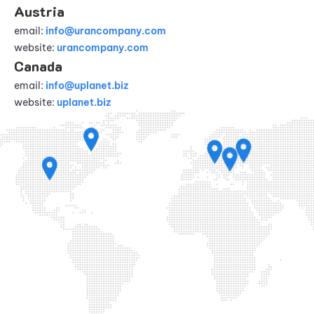
Austria
email:
info@urancompany.com
website:
urancompany.com
Canada
email:
info@uplanet.biz
website:
uplanet.biz