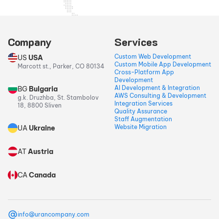
Company
Services
Custom Web Development
US
USA
Custom Mobile App Development
Marcott st., Parker, CO 80134
Cross-Platform App
Development
AI Development & Integration
BG
Bulgaria
AWS Consulting & Development
g.k. Druzhba, St. Stambolov
Integration Services
18, 8800 Sliven
Quality Assurance
Staff Augmentation
Website Migration
UA
Ukraine
AT
Austria
CA
Canada
info@urancompany.com