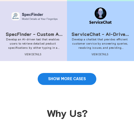
SpecFinder - Custom AI
ServiceChat - AI-Driven
Develop an AI-driven tool that enables
Solutions
Develop a chatbot that provides efficient
Customer Service
users to retrieve detailed product
customer service by answering queries,
Chatbot
specifications by either typing in a
resolving issues, and providing
product name or uploading a picture of the
information.
VIEW DETAILS
VIEW DETAILS
product.
SHOW MORE CASES
Why Us?