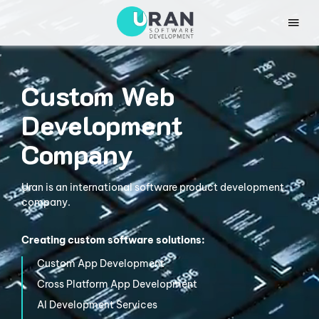
Custom Web
Development
Company
Uran is an international software product development
company.
Creating custom software solutions:
Custom App
Development
Cross Platform
App Development
AI Development
Services