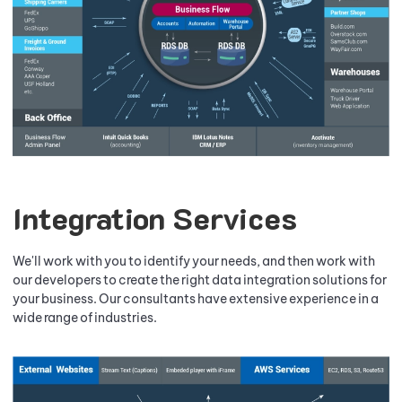
Integration Services
We'll work with you to identify your needs, and then work with
our developers to create the right data integration solutions for
your business. Our consultants have extensive experience in a
wide range of industries.