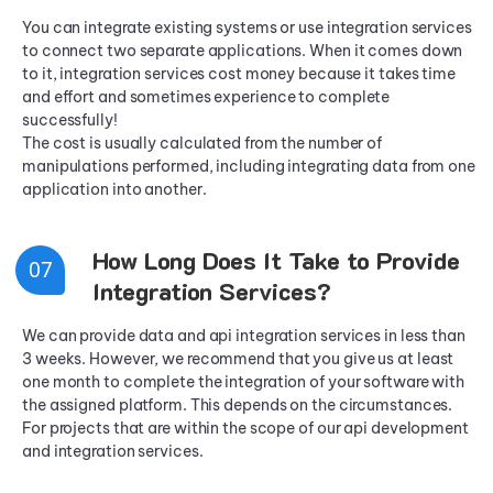
You can integrate existing systems or use integration services
to connect two separate applications. When it comes down
to it, integration services cost money because it takes time
and effort and sometimes experience to complete
successfully!
The cost is usually calculated from the number of
manipulations performed, including integrating data from one
application into another.
How Long Does It Take to Provide
0
7
Integration Services?
We can provide data and api integration services in less than
3 weeks. However, we recommend that you give us at least
one month to complete the integration of your software with
the assigned platform. This depends on the circumstances.
For projects that are within the scope of our api development
and integration services.