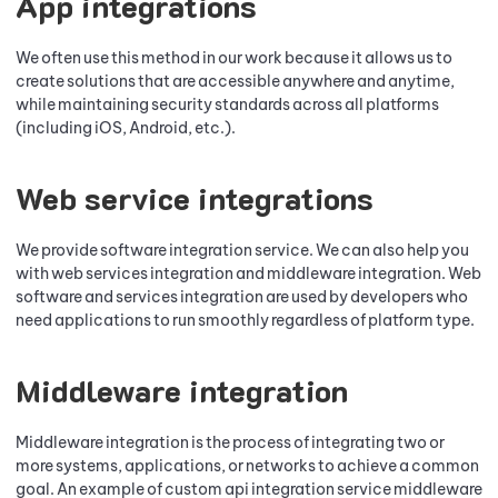
App integrations
We often use this method in our work because it allows us to
create solutions that are accessible anywhere and anytime,
while maintaining security standards across all platforms
(including iOS, Android, etc.).
Web service integrations
We provide software integration service. We can also help you
with web services integration and middleware integration. Web
software and services integration are used by developers who
need applications to run smoothly regardless of platform type.
Middleware integration
Middleware integration is the process of integrating two or
more systems, applications, or networks to achieve a common
goal. An example of custom api integration service middleware