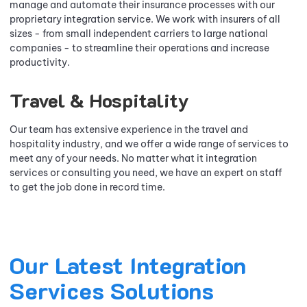
manage and automate their insurance processes with our
proprietary integration service. We work with insurers of all
sizes - from small independent carriers to large national
companies - to streamline their operations and increase
productivity.
Travel & Hospitality
Our team has extensive experience in the travel and
hospitality industry, and we offer a wide range of services to
meet any of your needs. No matter what it integration
services or consulting you need, we have an expert on staff
to get the job done in record time.
Our Latest Integration
Services Solutions