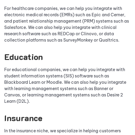
For healthcare companies, we can help you integrate with
electronic medical records (EMRs) such as Epic and Cerner,
and patient relationship management (PRM) systems such as
Salesforce. We can also help you integrate with clinical
research software such as REDCap or Clinovo, or data
collection platforms such as SurveyMonkey or Qualtrics.
Education
For educational companies, we can help you integrate with
student information systems (SIS) software such as
Blackboard Learn or Moodle. We can also help you integrate
with learning management systems such as Banner or
Canvas, or learning management systems such as Desire 2
Learn (D2L).
Insurance
In the insurance niche, we specialize in helping customers