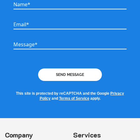
Name*
Name*
Email*
Email*
Message*
Message*
SEND MESSAGE
This site is protected by reCAPTCHA and the Google
Privacy
Policy
and
Terms of Service
apply.
Company
Services