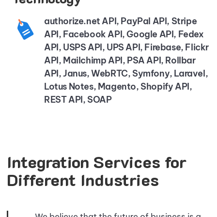
authorize.net API, PayPal API, Stripe
API, Facebook API, Google API, Fedex
API, USPS API, UPS API, Firebase, Flickr
API, Mailchimp API, PSA API, Rollbar
API, Janus, WebRTC, Symfony, Laravel,
Lotus Notes, Magento, Shopify API,
REST API, SOAP
Integration Services for
Different Industries
We believe that the future of business is a