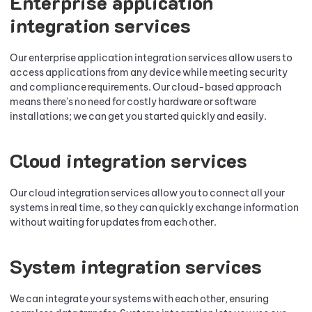
Enterprise application
integration services
Our enterprise application integration services allow users to
access applications from any device while meeting security
and compliance requirements. Our cloud-based approach
means there's no need for costly hardware or software
installations; we can get you started quickly and easily.
Cloud integration services
Our cloud integration services allow you to connect all your
systems in real time, so they can quickly exchange information
without waiting for updates from each other.
System integration services
We can integrate your systems with each other, ensuring