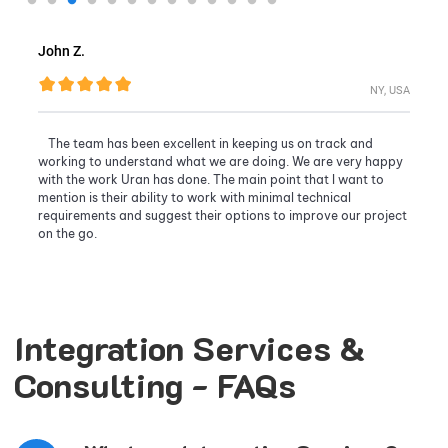
John Z.
NY, USA
The team has been excellent in keeping us on track and
working to understand what we are doing. We are very happy
with the work Uran has done. The main point that I want to
mention is their ability to work with minimal technical
requirements and suggest their options to improve our project
on the go.
Integration Services &
Consulting - FAQs