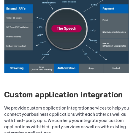
Custom application integration
We provide custom application integration services to help you
connect your business applications with each other as well as
with third-party apis. We can help you integrate your custom
applications with third-party services as well as with existing