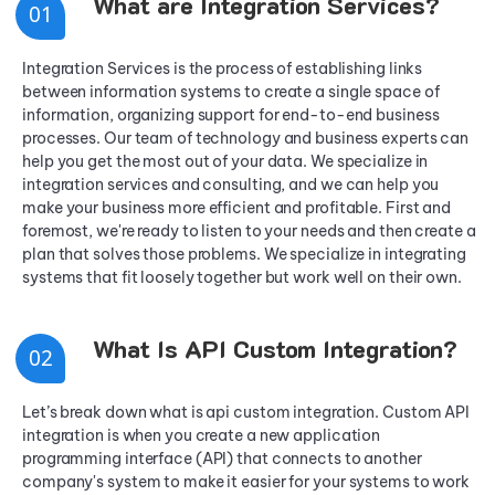
What are Integration Services?
0
1
Integration Services is the process of establishing links
between information systems to create a single space of
information, organizing support for end-to-end business
processes. Our team of technology and business experts can
help you get the most out of your data. We specialize in
integration services and consulting, and we can help you
make your business more efficient and profitable. First and
foremost, we're ready to listen to your needs and then create a
plan that solves those problems. We specialize in integrating
systems that fit loosely together but work well on their own.
What Is API Custom Integration?
0
2
Let’s break down what is api custom integration. Custom API
integration is when you create a new application
programming interface (API) that connects to another
company's system to make it easier for your systems to work