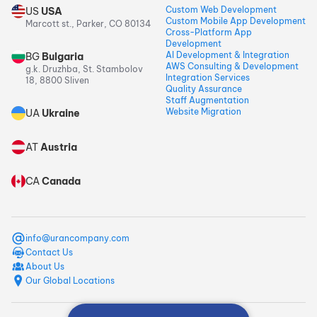
Custom Web Development
US
USA
Custom Mobile App Development
Marcott st., Parker, CO 80134
Cross-Platform App
Development
AI Development & Integration
BG
Bulgaria
AWS Consulting & Development
g.k. Druzhba, St. Stambolov
Integration Services
18, 8800 Sliven
Quality Assurance
Staff Augmentation
Website Migration
UA
Ukraine
AT
Austria
CA
Canada
info@urancompany.com
Contact Us
About Us
Our Global Locations