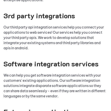
enterprise applications.
3rd party integrations
Our third party api integration services help you connect your
applications to web services! Our services help you connect
your third party apis. We work to develop solutions that
integrate your existing systems and third party libraries and
apis in android.
Software integration services
We can help you get software integration services with your
customers' existing applications. Our software integration
solutions integrate disparate software applications so they
can share data seamlessly - even if they are written in different
languages or by the same vendor.