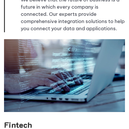
future in which every company is
connected. Our experts provide
comprehensive integration solutions to help
you connect your data and applications.
Fintech