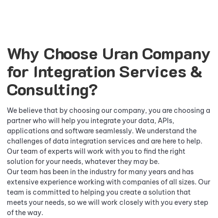
Why Choose Uran Company
for Integration Services &
Consulting?
We believe that by choosing our company, you are choosing a
partner who will help you integrate your data, APIs,
applications and software seamlessly. We understand the
challenges of data integration services and are here to help.
Our team of experts will work with you to find the right
solution for your needs, whatever they may be.
Our team has been in the industry for many years and has
extensive experience working with companies of all sizes. Our
team is committed to helping you create a solution that
meets your needs, so we will work closely with you every step
of the way.