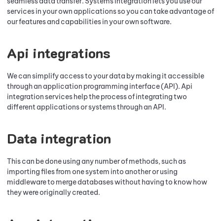
seamless data transfer. Systems integration lets you use our
services in your own applications so you can take advantage of
our features and capabilities in your own software.
Api integrations
We can simplify access to your data by making it accessible
through an application programming interface (API). Api
integration services help the process of integrating two
different applications or systems through an API.
Data integration
This can be done using any number of methods, such as
importing files from one system into another or using
middleware to merge databases without having to know how
they were originally created.