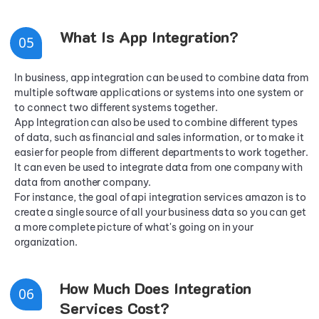
What Is App Integration?
0
5
In business, app integration can be used to combine data from
multiple software applications or systems into one system or
to connect two different systems together.
App Integration can also be used to combine different types
of data, such as financial and sales information, or to make it
easier for people from different departments to work together.
It can even be used to integrate data from one company with
data from another company.
For instance, the goal of api integration services amazon is to
create a single source of all your business data so you can get
a more complete picture of what's going on in your
organization.
How Much Does Integration
0
6
Services Cost?