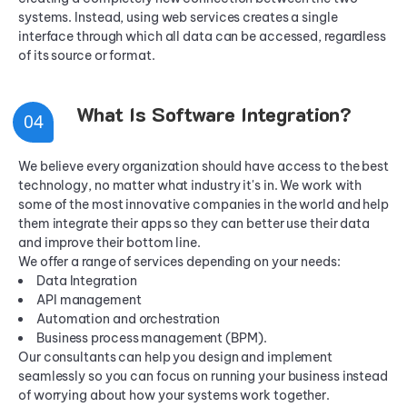
systems. Instead, using web services creates a single
interface through which all data can be accessed, regardless
of its source or format.
What Is Software Integration?
0
4
We believe every organization should have access to the best
technology, no matter what industry it's in. We work with
some of the most innovative companies in the world and help
them integrate their apps so they can better use their data
and improve their bottom line.
We offer a range of services depending on your needs:
Data Integration
API management
Automation and orchestration
Business process management (BPM).
Our consultants can help you design and implement
seamlessly so you can focus on running your business instead
of worrying about how your systems work together.