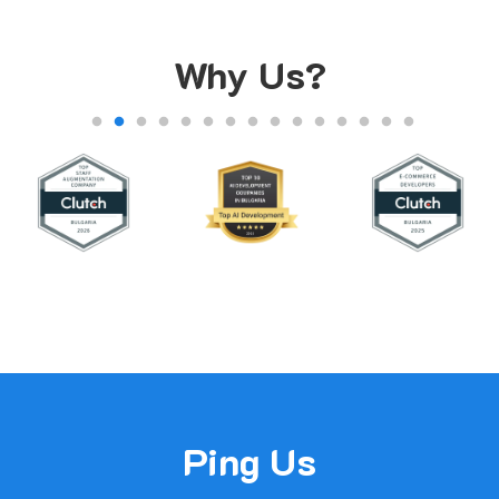
Why Us?
Ping Us