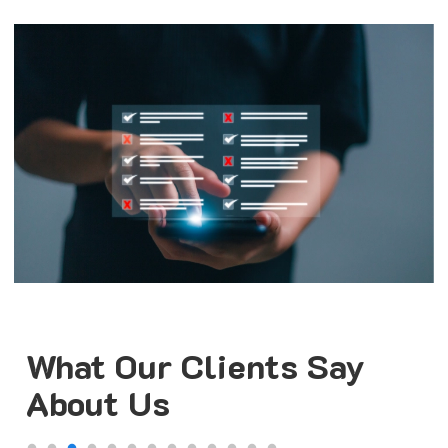
What Our Clients Say
About Us