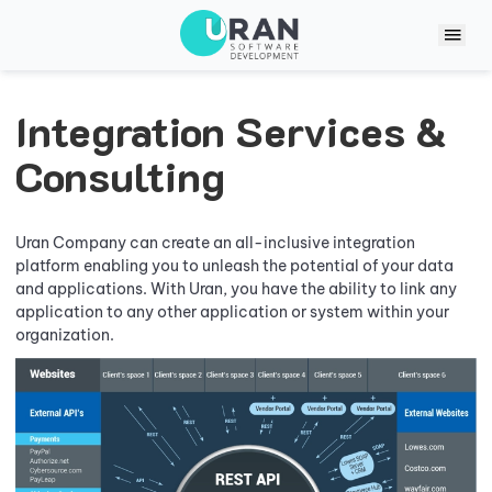
Integration Services &
Consulting
Uran Company can create an all-inclusive integration
platform enabling you to unleash the potential of your data
and applications. With Uran, you have the ability to link any
application to any other application or system within your
organization.