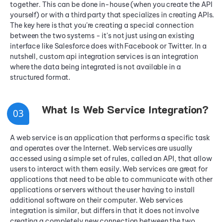
together. This can be done in-house (when you create the API
yourself) or with a third party that specializes in creating APIs.
The key here is that you're creating a special connection
between the two systems - it's not just using an existing
interface like Salesforce does with Facebook or Twitter. In a
nutshell, custom api integration services is an integration
where the data being integrated is not available in a
structured format.
What Is Web Service Integration?
0
3
A web service is an application that performs a specific task
and operates over the Internet. Web services are usually
accessed using a simple set of rules, called an API, that allow
users to interact with them easily. Web services are great for
applications that need to be able to communicate with other
applications or servers without the user having to install
additional software on their computer. Web services
integration is similar, but differs in that it does not involve
creating a completely new connection between the two