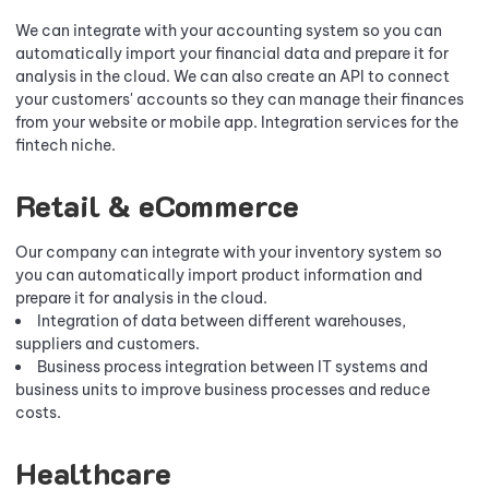
We can integrate with your accounting system so you can
automatically import your financial data and prepare it for
analysis in the cloud. We can also create an API to connect
your customers' accounts so they can manage their finances
from your website or mobile app. Integration services for the
fintech niche.
Retail & eCommerce
Our company can integrate with your inventory system so
you can automatically import product information and
prepare it for analysis in the cloud.
Integration of data between different warehouses,
suppliers and customers.
Business process integration between IT systems and
business units to improve business processes and reduce
costs.
Healthcare