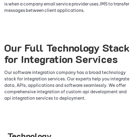
is when a company email service provider uses JMS to transfer
messages between client applications.
Our Full Technology Stack
for Integration Services
Our software integration company has a broad technology
stack for integration services. Our experts help you integrate
data, APIs, applications and software seamlessly. We offer
comprehensive integration of custom api development and
api integration services to deployment.
Technology