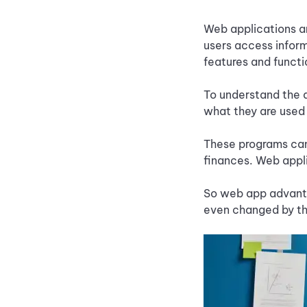
Web applications an
users access inform
features and functi
To understand the d
what they are used 
These programs can
finances. Web appl
So web app advanta
even changed by the