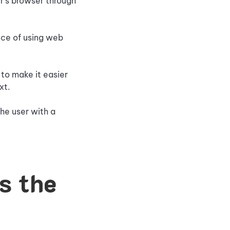
r's browser through
nce of using web
to make it easier
xt.
the user with a
s the