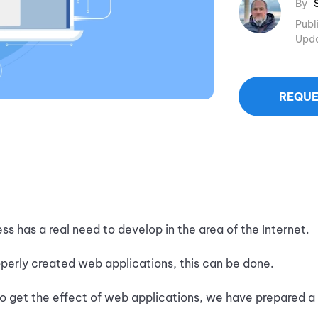
By
Publ
Upd
REQUE
ss has a real need to develop in the area of the Internet.
operly created web applications, this can be done.
 to get the effect of web applications, we have prepared a 