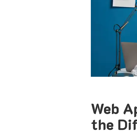
Web Ap
the Di