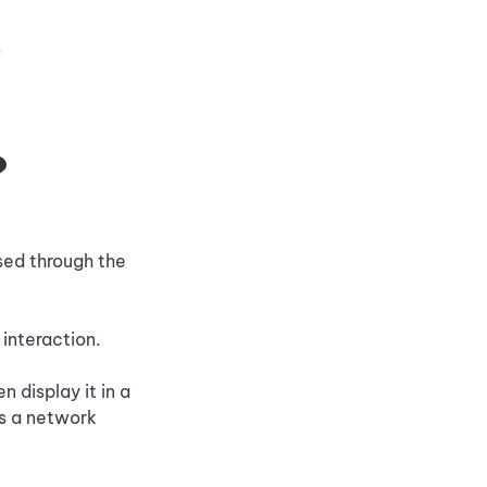
.
?
ssed through the
 interaction.
 display it in a
as a network