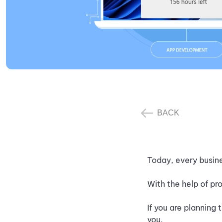
BACK
Today, every busine
With the help of pr
If you are planning
you.