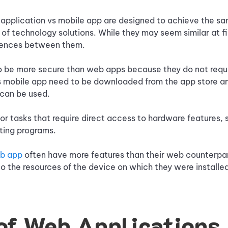
application vs mobile app are designed to achieve the sa
 of technology solutions. While they may seem similar at fi
erences between them.
o be more secure than web apps because they do not requi
 mobile app need to be downloaded from the app store and
 can be used.
or tasks that require direct access to hardware features, 
ting programs.
eb app
often have more features than their web counterpa
 the resources of the device on which they were installe
of Web Applications