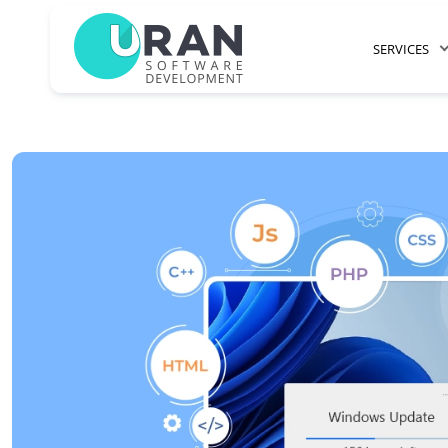
SERVICES