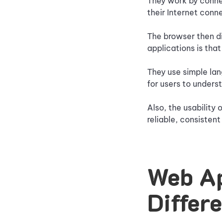
They work by connec
their Internet conn
The browser then di
applications is that
They use simple lan
for users to unders
Also, the usability 
reliable, consisten
Web Ap
Differ