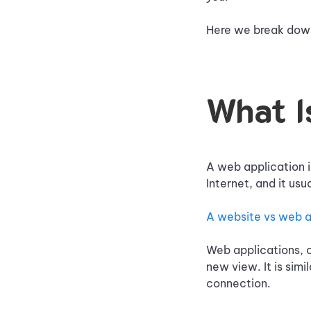
Here we break down
What I
A web application i
Internet, and it us
A website vs web 
Web applications, o
new view. It is simi
connection.