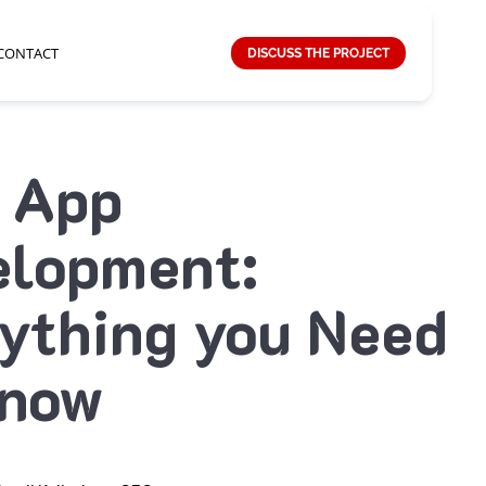
CONTACT
DISCUSS THE PROJECT
 App
elopment:
ything you Need
Know