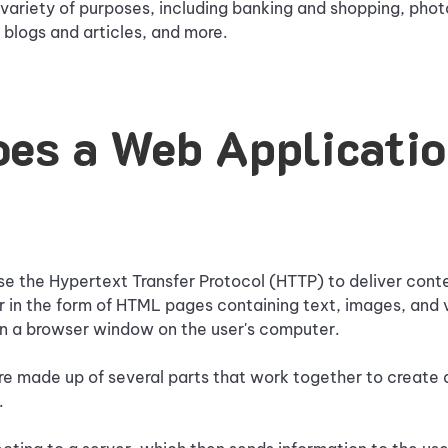
 variety of purposes, including banking and shopping, photo
 blogs and articles, and more.
es a Web Applicati
e the Hypertext Transfer Protocol (HTTP) to deliver conte
r in the form of HTML pages containing text, images, and
in a browser window on the user's computer.
e made up of several parts that work together to create a
.