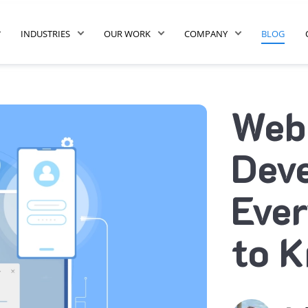
INDUSTRIES
OUR WORK
COMPANY
BLOG
Web
Dev
Ever
to 