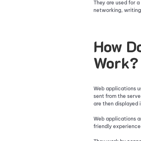
They are used for a
networking, writing
How Do
Work?
Web applications us
sent from the serve
are then displayed 
Web applications ar
friendly experience