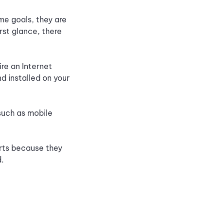
me goals, they are
rst glance, there
re an Internet
 installed on your
such as mobile
rts because they
d.