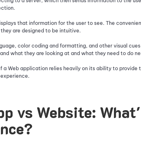
ting to a server, which then sends information to the use
ection.
splays that information for the user to see. The convenie
 they are designed to be intuitive.
guage, color coding and formatting, and other visual cues 
tand what they are looking at and what they need to do ne
of a Web application relies heavily on its ability to provide 
t experience.
p vs Website: What'
ence?