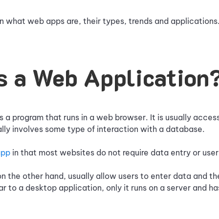
 what web apps are, their types, trends and applications
s a Web Application
s a program that runs in a web browser. It is usually acce
ually involves some type of interaction with a database.
app
in that most websites do not require data entry or user
n the other hand, usually allow users to enter data and then
lar to a desktop application, only it runs on a server and h