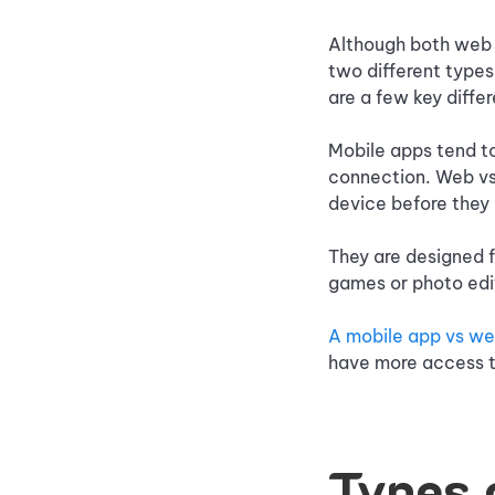
Although both web 
two different types
are a few key diff
Mobile apps tend t
connection. Web vs
device before they
They are designed f
games or photo edi
A mobile app vs w
have more access to
Types 