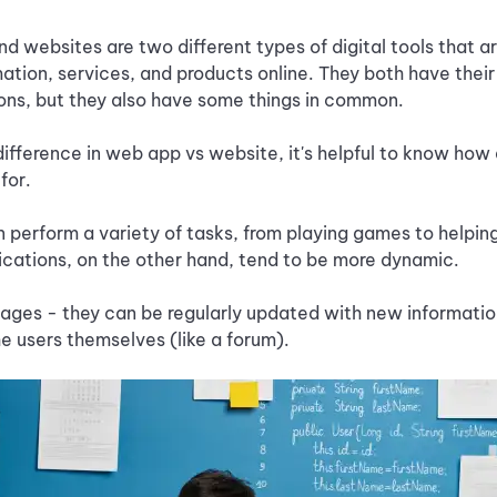
d websites are two different types of digital tools that a
ation, services, and products online. They both have thei
ons, but they also have some things in common.
ifference in web app vs website, it's helpful to know ho
for.
 perform a variety of tasks, from playing games to helpi
ications, on the other hand, tend to be more dynamic.
ges - they can be regularly updated with new information
 users themselves (like a forum).