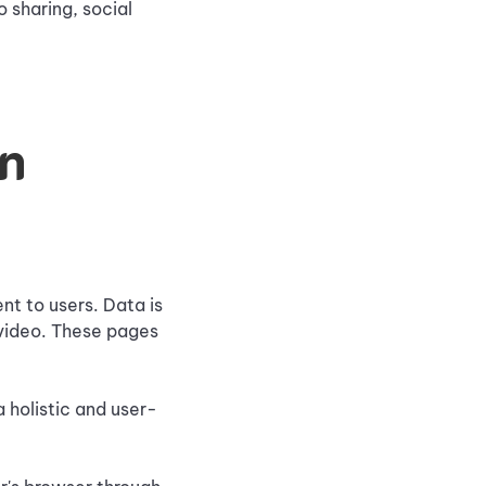
 sharing, social
on
nt to users. Data is
 video. These pages
 holistic and user-