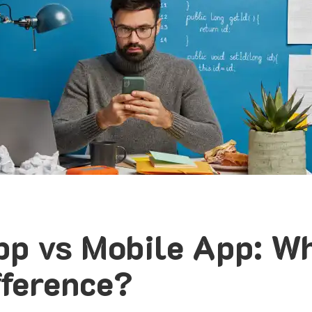
p vs Mobile App: Wh
fference?