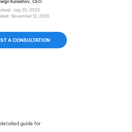
Sergii Kulieshov
,
CEO
ished:
July 20, 2023
ated:
November 12, 2025
ST A CONSULTATION
detailed guide for