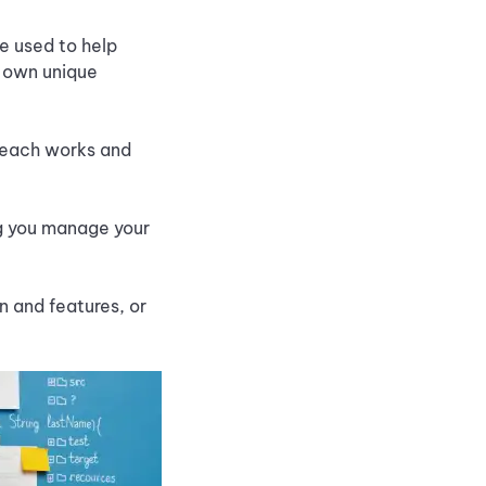
re used to help
r own unique
w each works and
ng you manage your
 and features, or