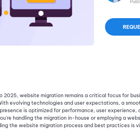
Publ
REQUE
 2025, website migration remains a critical focus for bus
With evolving technologies and user expectations, a smoo
 presence is optimized for performance, user experience,
 you're handling the migration in-house or employing a webs
ing the website migration process and best practices is vi