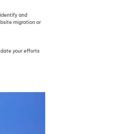
identify and
bsite migration or
idate your efforts