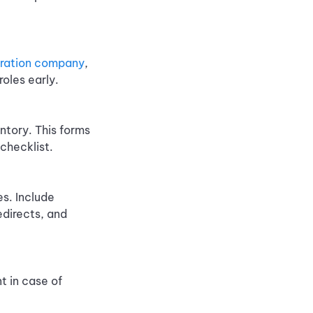
gration company
,
oles early.
ntory. This forms
checklist.
s. Include
edirects, and
t in case of