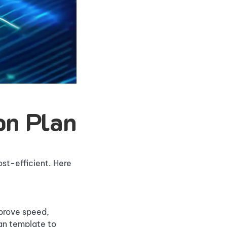
on Plan
ost-efficient. Here
mprove speed,
an template to