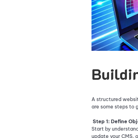
Buildi
A structured websit
are some steps to g
Step 1: Define Ob
Start by understand
update your CMS, o