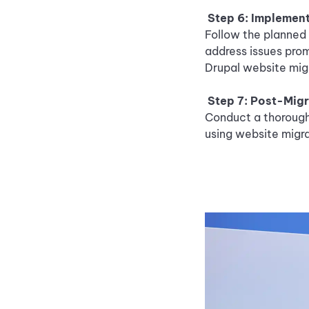
Step 6: Implement
Follow the planned 
address issues prom
Drupal website migr
Step 7: Post-Migr
Conduct a thorough 
using website migra