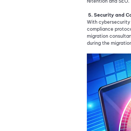
retention and SEO.
5. Security and 
With cybersecurity 
compliance protoco
migration consulta
during the migratio