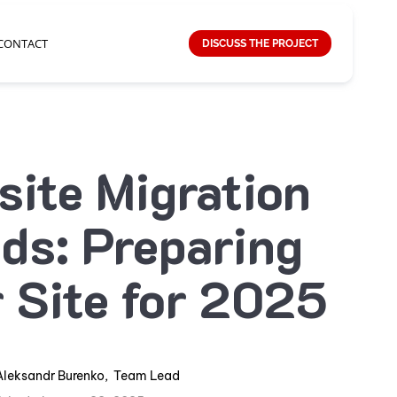
CONTACT
DISCUSS THE PROJECT
ite Migration
ds: Preparing
 Site for 2025
Aleksandr Burenko
,
Team Lead