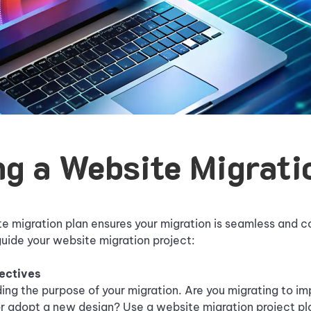
ng a Website Migrati
e migration plan ensures your migration is seamless and c
uide your website migration project:
jectives
ing the purpose of your migration. Are you migrating to i
r adopt a new design? Use a website migration project pl