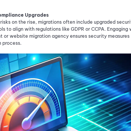
Compliance Upgrades
risks on the rise, migrations often include upgraded secu
ls to align with regulations like GDPR or CCPA. Engaging 
nt or website migration agency ensures security measures 
n process.