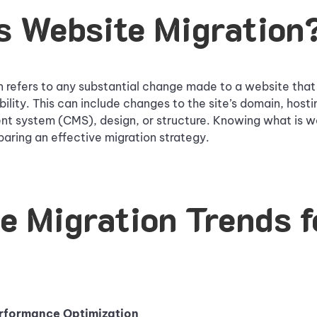
s Website Migration
 refers to any substantial change made to a website that 
bility. This can include changes to the site’s domain, hosti
 system (CMS), design, or structure. Knowing what is we
eparing an effective migration strategy.
e Migration Trends f
erformance Optimization