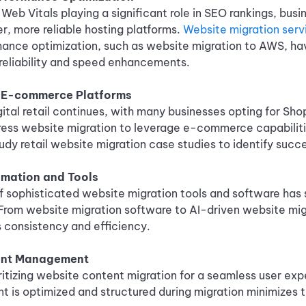
Web Vitals playing a significant role in SEO rankings, busi
er, more reliable hosting platforms.
Website migration serv
mance optimization, such as website migration to AWS, ha
r reliability and speed enhancements.
o E-commerce Platforms
gital retail continues, with many businesses opting for Sho
ress website migration to leverage e-commerce capabiliti
udy retail website migration case studies to identify succe
mation and Tools
 sophisticated website migration tools and software has 
From website migration software to AI-driven website mig
 consistency and efficiency.
ent Management
ritizing website content migration for a seamless user exp
nt is optimized and structured during migration minimizes 