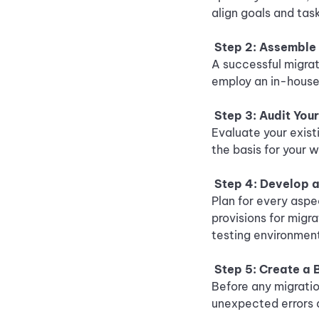
align goals and tas
Step 2: Assemble
A successful migrat
employ an in-house 
Step 3: Audit You
Evaluate your exist
the basis for your 
Step 4: Develop a
Plan for every aspe
provisions for migr
testing environmen
Step 5: Create a
Before any migratio
unexpected errors 