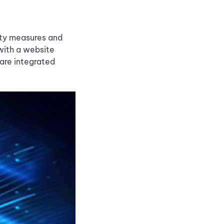
rity measures and
with a website
are integrated