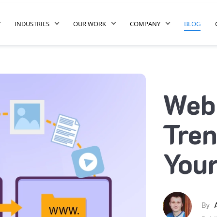
INDUSTRIES
OUR WORK
COMPANY
BLOG
Webs
Tren
Your
By