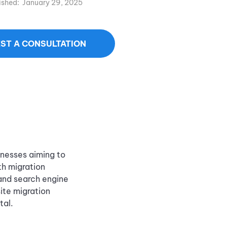
ished:
January 29, 2025
ST A CONSULTATION
inesses aiming to
th migration
 and search engine
ite migration
tal.