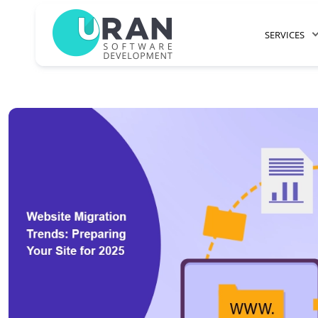
SERVICES