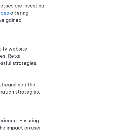
nesses are investing
ices
offering
ve gained
pify website
es. Retail
ssful strategies.
streamlined the
ration strategies,
erience. Ensuring
the impact on user