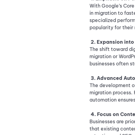
With Google’s Core 
in migration to fast
specialized perfor
popularity for thei
2. Expansion int
The shift toward di
migration or WordP
businesses often st
3. Advanced Auto
The development of
migration process. 
automation ensures
4. Focus on Cont
Businesses are prio
that existing conte