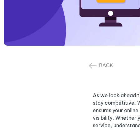
BACK
As we look ahead to
stay competitive. 
ensures your online
visibility. Whether
service, understand