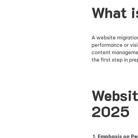
What i
A website migration
performance or visi
content management
the first step in pr
Websit
2025
1. Emphasis on P