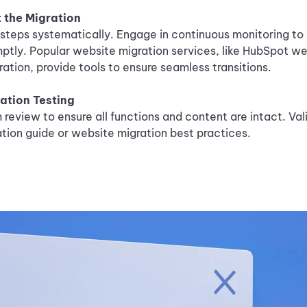
 the Migration
steps systematically. Engage in continuous monitoring to 
ptly. Popular website migration services, like HubSpot we
ation, provide tools to ensure seamless transitions.
ation Testing
review to ensure all functions and content are intact. Val
tion guide or website migration best practices.