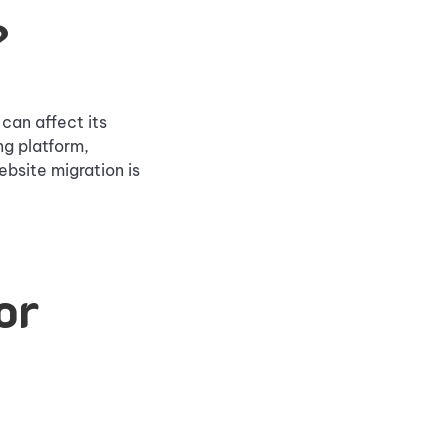
?
can affect its
ng platform,
bsite migration is
or