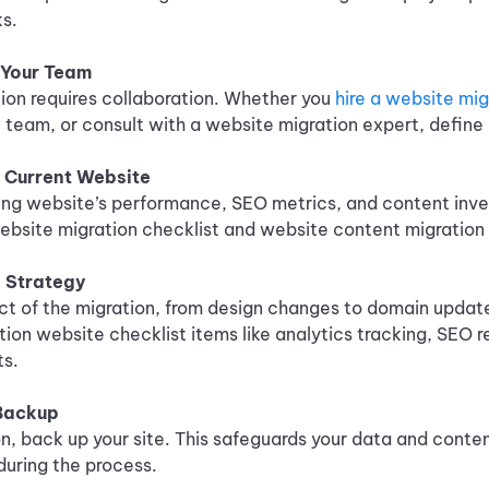
ks.
 Your Team
ion requires collaboration. Whether you
hire a website mi
team, or consult with a website migration expert, define r
r Current Website
ing website’s performance, SEO metrics, and content inve
website migration checklist and website content migration 
 Strategy
ct of the migration, from design changes to domain update
ation website checklist items like analytics tracking, SEO r
ts.
 Backup
n, back up your site. This safeguards your data and conten
during the process.