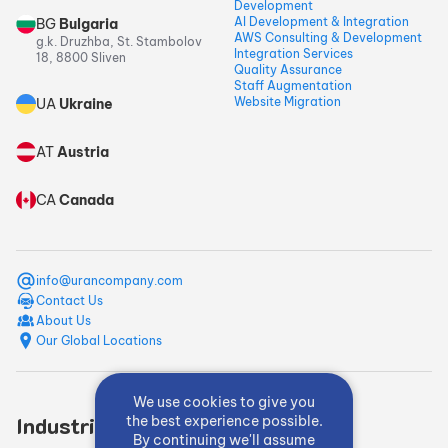
Development
AI Development & Integration
BG
Bulgaria
AWS Consulting & Development
g.k. Druzhba, St. Stambolov
Integration Services
18, 8800 Sliven
Quality Assurance
Staff Augmentation
Website Migration
UA
Ukraine
AT
Austria
CA
Canada
info@urancompany.com
Contact Us
About Us
Our Global Locations
We use cookies to give you
Industries
Quick Links
the best experience possible.
By continuing we'll assume