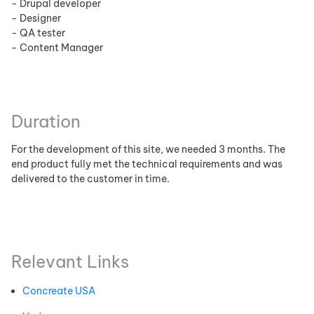
- Drupal developer
- Designer
- QA tester
- Content Manager
Duration
For the development of this site, we needed 3 months. The
end product fully met the technical requirements and was
delivered to the customer in time.
Relevant Links
Concreate USA