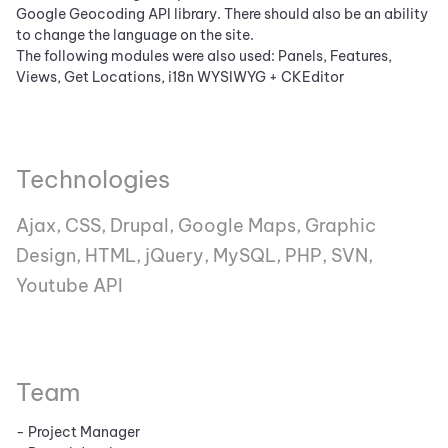
Google Geocoding API library. There should also be an ability
to change the language on the site.
The following modules were also used: Panels, Features,
Views, Get Locations, i18n WYSIWYG + CKEditor
Technologies
Ajax, CSS, Drupal, Google Maps, Graphic
Design, HTML, jQuery, MySQL, PHP, SVN,
Youtube API
Team
- Project Manager