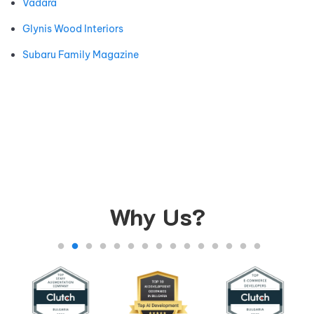
Vadara
Glynis Wood Interiors
Subaru Family Magazine
Why Us?