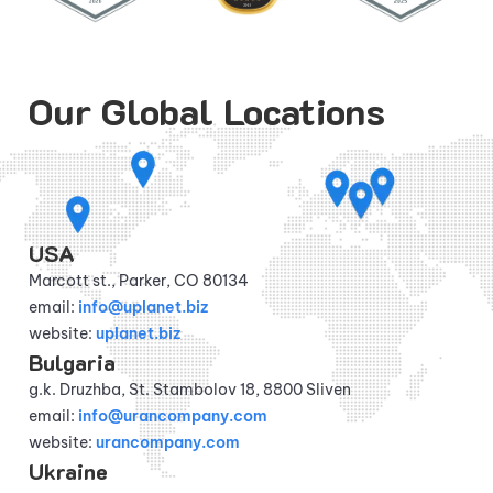
Our Global Locations
USA
Marcott st., Parker, CO 80134
email:
info@uplanet.biz
website:
uplanet.biz
Bulgaria
g.k. Druzhba, St. Stambolov 18, 8800 Sliven
email:
info@urancompany.com
website:
urancompany.com
Ukraine