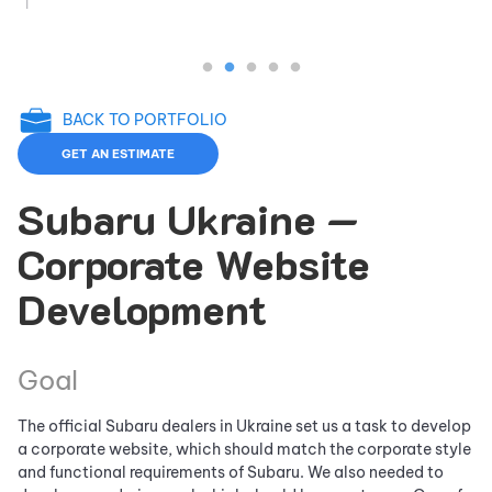
BACK TO PORTFOLIO
GET AN ESTIMATE
Subaru Ukraine —
Corporate Website
Development
Goal
The official Subaru dealers in Ukraine set us a task to develop
a corporate website, which should match the corporate style
and functional requirements of Subaru. We also needed to