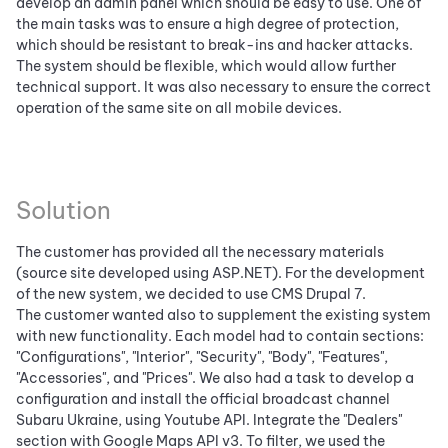
develop an admin panel which should be easy to use. One of
the main tasks was to ensure a high degree of protection,
which should be resistant to break-ins and hacker attacks.
The system should be flexible, which would allow further
technical support. It was also necessary to ensure the correct
operation of the same site on all mobile devices.
Solution
The customer has provided all the necessary materials
(source site developed ​​using ASP.NET). For the development
of the new system, we decided to use CMS Drupal 7.
The customer wanted also to supplement the existing system
with new functionality. Each model had to contain sections:
"Configurations", "Interior", "Security", "Body", "Features",
"Accessories", and "Prices". We also had a task to develop a
configuration and install the official broadcast channel
Subaru Ukraine, using Youtube API. Integrate the "Dealers"
section with Google Maps API v3. To filter, we used the