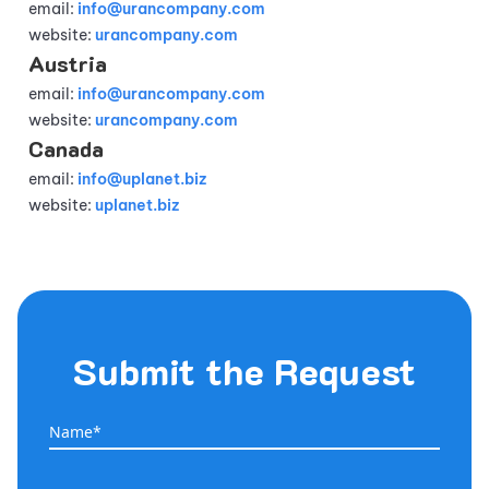
email:
info@urancompany.com
website:
urancompany.com
Austria
email:
info@urancompany.com
website:
urancompany.com
Canada
email:
info@uplanet.biz
website:
uplanet.biz
Submit the Request
Name*
Name*