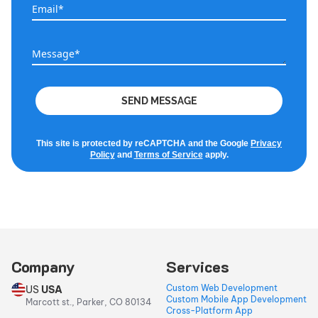
Email*
Email*
Message*
Message*
SEND MESSAGE
This site is protected by reCAPTCHA and the Google
Privacy
Policy
and
Terms of Service
apply.
Company
Services
Custom Web Development
US
USA
Custom Mobile App Development
Marcott st., Parker, CO 80134
Cross-Platform App