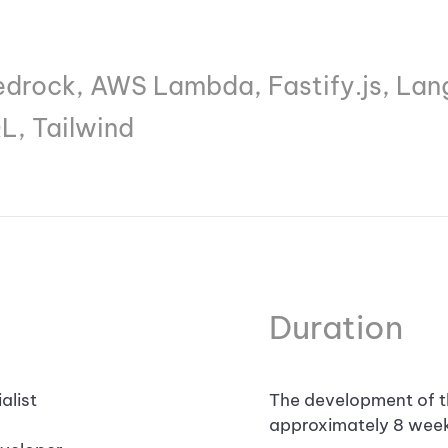
rock, AWS Lambda, Fastify.js, Lang
L, Tailwind
Duration
alist
The development of t
approximately 8 week