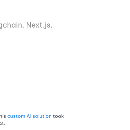
chain, Next.js,
his
custom AI solution
took
s.