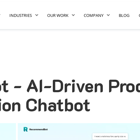
INDUSTRIES
OUR WORK
COMPANY
BLOG
 - AI-Driven Pro
on Chatbot