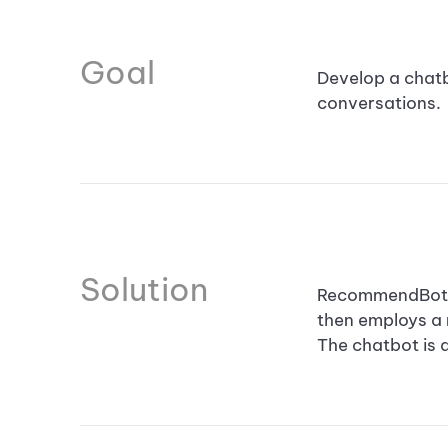
Goal
Develop a chatbo
conversations.
Solution
RecommendBot us
then employs a
The chatbot is 