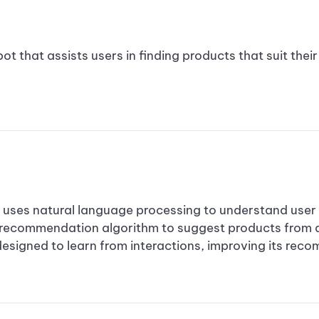
t that assists users in finding products that suit thei
es natural language processing to understand user p
 recommendation algorithm to suggest products from
designed to learn from interactions, improving its rec