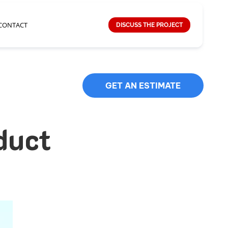
CONTACT
DISCUSS THE PROJECT
GET AN ESTIMATE
duct