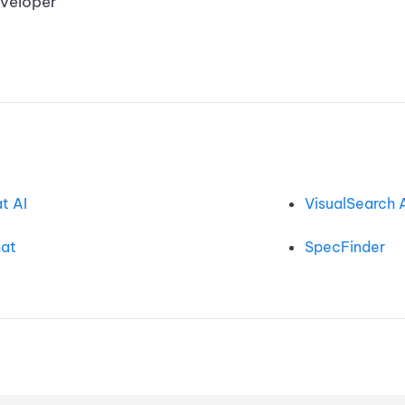
developer
t AI
VisualSearch 
at
SpecFinder