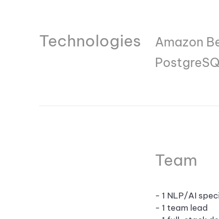
Technologies
Amazon Bed
PostgreSQ
Team
- 1 NLP/AI speci
- 1 team lead