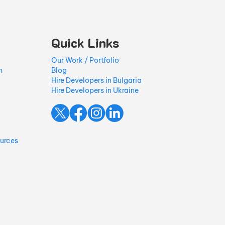
Quick Links
Our Work / Portfolio
h
Blog
Hire Developers in Bulgaria
Hire Developers in Ukraine
ources