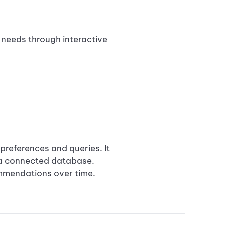
r needs through interactive
references and queries. It
 a connected database.
ommendations over time.