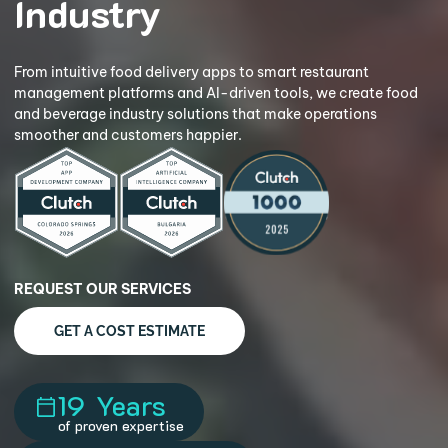
Industry
From intuitive food delivery apps to smart restaurant
management platforms and AI-driven tools, we create food
and
beverage industry solutions that make operations
smoother and
customers happier.
REQUEST OUR SERVICES
GET A COST ESTIMATE
19
Years
of proven expertise