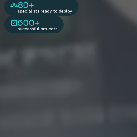
80+
specialists ready to deploy
500+
successful projects