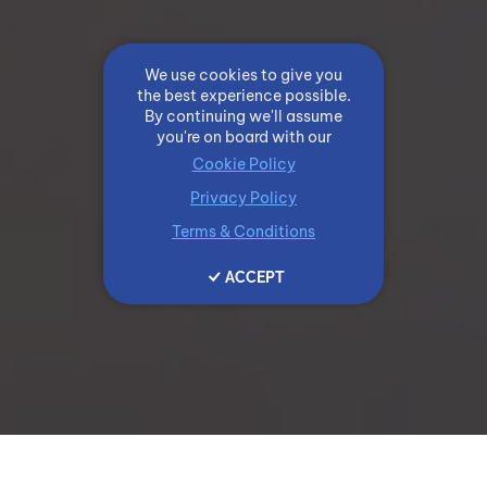
We use cookies to give you
the best experience possible.
By continuing we'll assume
you're on board with our
Cookie Policy
Privacy Policy
Terms & Conditions
ACCEPT