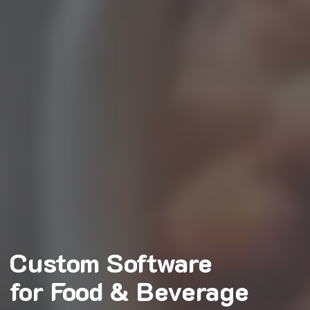
Custom Software
for Food & Beverage