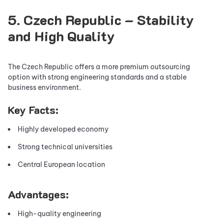
5. Czech Republic – Stability
and High Quality
The Czech Republic offers a more premium outsourcing
option with strong engineering standards and a stable
business environment.
Key Facts:
Highly developed economy
Strong technical universities
Central European location
Advantages:
High-quality engineering