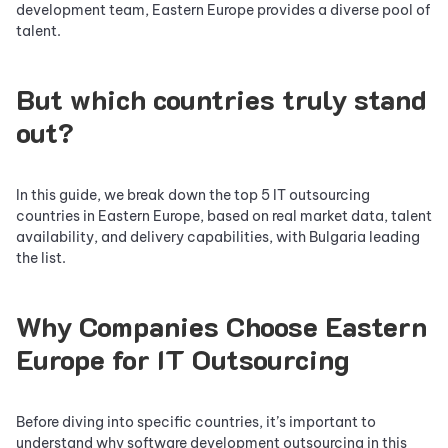
development team, Eastern Europe provides a diverse pool of
talent.
But which countries truly stand
out?
In this guide, we break down the top 5 IT outsourcing
countries in Eastern Europe, based on real market data, talent
availability, and delivery capabilities, with Bulgaria leading
the list.
Why Companies Choose Eastern
Europe for IT Outsourcing
Before diving into specific countries, it’s important to
understand why software development outsourcing in this