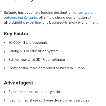
Bulgaria has become a leading destination for
software
outsourcing Bulgaria
, offering a strong combination of
affordability, expertise, and business-friendly environment.
Key Facts:
70,000+ IT professionals
Strong STEM education system
EU member with GDPR compliance
Competitive rates compared to Western Europe
Advantages:
Excellent price-to-quality ratio
Ideal for nearshore software development services