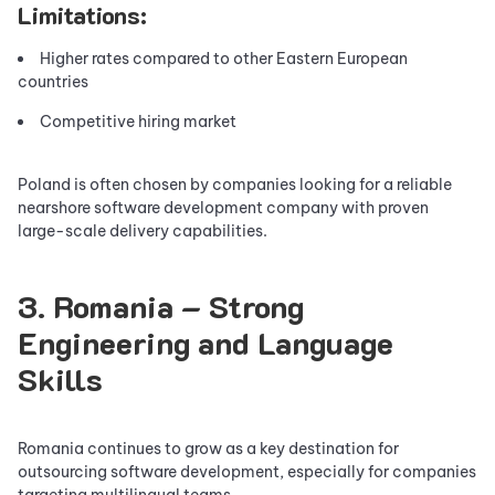
Limitations:
Higher rates compared to other Eastern European
countries
Competitive hiring market
Poland is often chosen by companies looking for a reliable
nearshore software development company with proven
large-scale delivery capabilities.
3. Romania – Strong
Engineering and Language
Skills
Romania continues to grow as a key destination for
outsourcing software development, especially for companies
targeting multilingual teams.