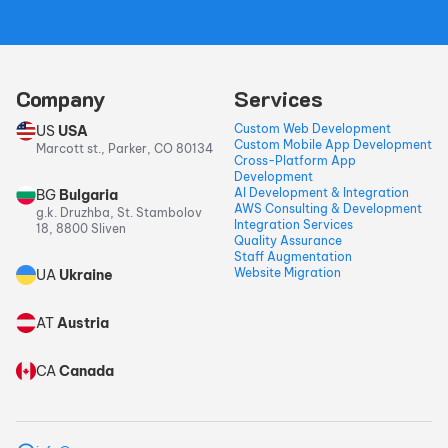
Company
Services
Custom Web Development
US
USA
Custom Mobile App Development
Marcott st., Parker, CO 80134
Cross-Platform App
Development
AI Development & Integration
BG
Bulgaria
AWS Consulting & Development
g.k. Druzhba, St. Stambolov
Integration Services
18, 8800 Sliven
Quality Assurance
Staff Augmentation
Website Migration
UA
Ukraine
AT
Austria
CA
Canada