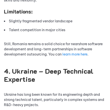
skills and flexibility.
Limitations:
Slightly fragmented vendor landscape
Talent competition in major cities
Still, Romania remains a solid choice for nearshore software
development and long-term partnerships in software
development outsourcing. You can
learn more here
.
4. Ukraine – Deep Technical
Expertise
Ukraine has long been known for its engineering depth and
strong technical talent, particularly in complex systems and
R&D-heavy projects.