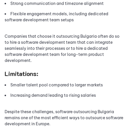
Strong communication and timezone alignment
Flexible engagement models, including dedicated
software development team setups
Companies that choose it outsourcing Bulgaria often do so
to hire a software development team that can integrate
seamlessly into their processes or to hire a dedicated
software development team for long-term product
development.
Limitations:
Smaller talent pool compared to larger markets
Increasing demand leading to rising salaries
Despite these challenges, software outsourcing Bulgaria
remains one of the most efficient ways to outsource software
development in Europe.