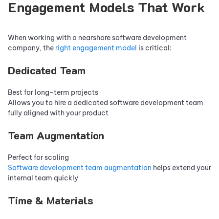
Engagement Models That Work
When working with a nearshore software development
company, the
right engagement model
is critical:
Dedicated Team
Best for long-term projects
Allows you to hire a dedicated software development team
fully aligned with your product
Team Augmentation
Perfect for scaling
Software development team augmentation
helps extend your
internal team quickly
Time & Materials