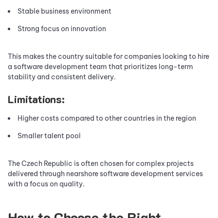
Stable business environment
Strong focus on innovation
This makes the country suitable for companies looking to hire
a software development team that prioritizes long-term
stability and consistent delivery.
Limitations:
Higher costs compared to other countries in the region
Smaller talent pool
The Czech Republic is often chosen for complex projects
delivered through nearshore software development services
with a focus on quality.
How to Choose the Right