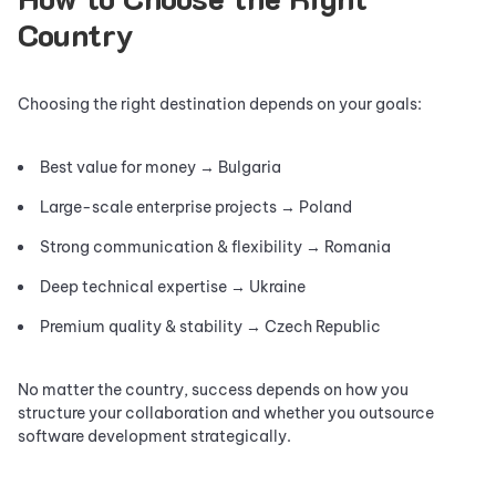
Country
Choosing the right destination depends on your goals:
Best value for money → Bulgaria
Large-scale enterprise projects → Poland
Strong communication & flexibility → Romania
Deep technical expertise → Ukraine
Premium quality & stability → Czech Republic
No matter the country, success depends on how you
structure your collaboration and whether you outsource
software development strategically.