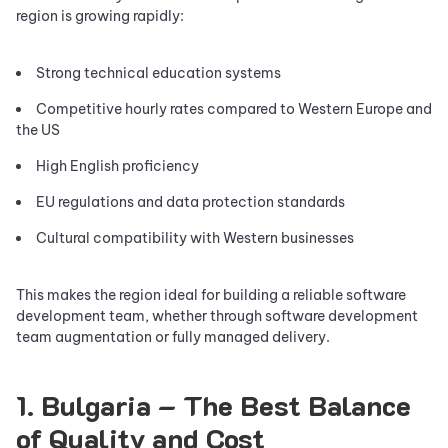
region is growing rapidly:
Strong technical education systems
Competitive hourly rates compared to Western Europe and
the US
High English proficiency
EU regulations and data protection standards
Cultural compatibility with Western businesses
This makes the region ideal for building a reliable software
development team, whether through software development
team augmentation or fully managed delivery.
1. Bulgaria – The Best Balance
of Quality and Cost