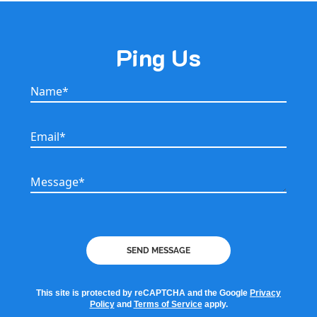
Ping Us
Name*
Name*
Email*
Email*
Message*
Message*
SEND MESSAGE
This site is protected by reCAPTCHA and the Google
Privacy
Policy
and
Terms of Service
apply.