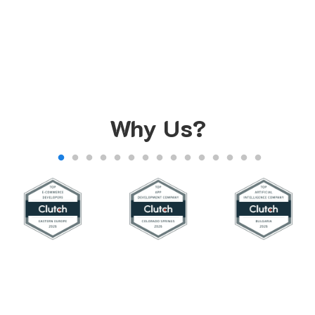
Why Us?