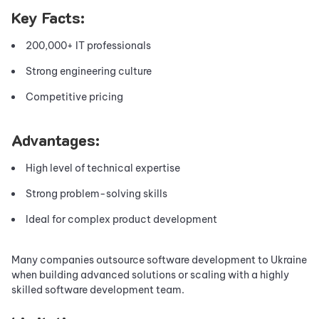
Key Facts:
200,000+ IT professionals
Strong engineering culture
Competitive pricing
Advantages:
High level of technical expertise
Strong problem-solving skills
Ideal for complex product development
Many companies outsource software development to Ukraine
when building advanced solutions or scaling with a highly
skilled software development team.