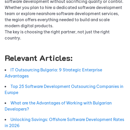
software development without sacrificing quality or control.
Whether you plan to hire a dedicated software development
team or explore nearshore software development services,
the region offers everything needed to build and scale
modern digital products.
The key is choosing the right partner, not just the right
country.
Relevant Articles:
IT Outsourcing Bulgaria: 9 Strategic Enterprise
Advantages
Top 25 Software Development Outsourcing Companies in
Europe
What are the Advantages of Working with Bulgarian
Developers?
Unlocking Savings: Offshore Software Development Rates
in 2026