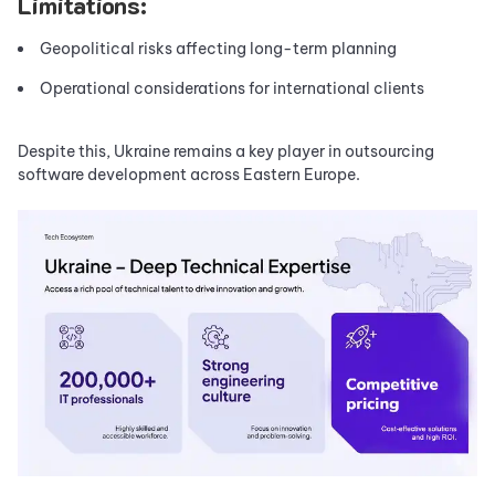
Limitations:
Geopolitical risks affecting long-term planning
Operational considerations for international clients
Despite this, Ukraine remains a key player in outsourcing
software development across Eastern Europe.