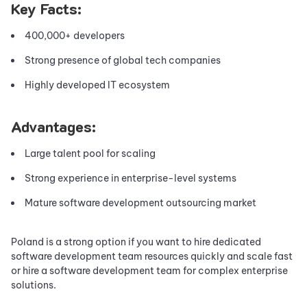
Key Facts:
400,000+ developers
Strong presence of global tech companies
Highly developed IT ecosystem
Advantages:
Large talent pool for scaling
Strong experience in enterprise-level systems
Mature software development outsourcing market
Poland is a strong option if you want to hire dedicated
software development team resources quickly and scale fast
or hire a software development team for complex enterprise
solutions.