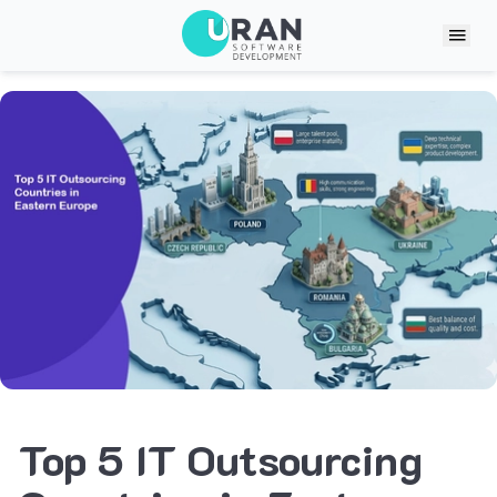
Top 5 IT Outsourcing