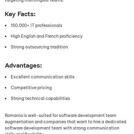
Key Facts:
150,000+ IT professionals
High English and French proficiency
Strong outsourcing tradition
Advantages:
Excellent communication skills
Competitive pricing
Strong technical capabilities
Romania is well-suited for software development team
augmentation and companies that want to hire a dedicated
software development team with strong communication