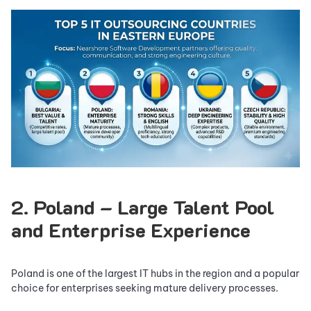
2. Poland – Large Talent Pool
and Enterprise Experience
Poland is one of the largest IT hubs in the region and a popular
choice for enterprises seeking mature delivery processes.