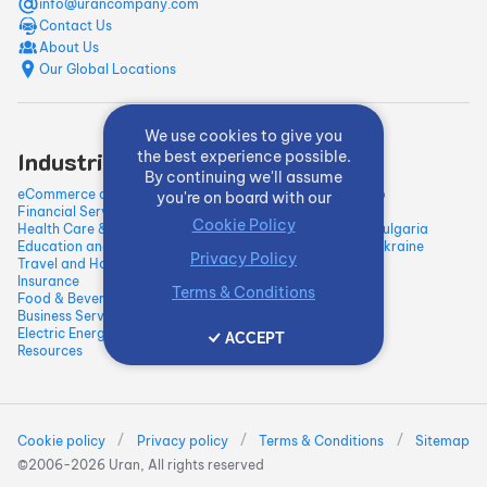
info@urancompany.com
Contact Us
About Us
Our Global Locations
We use cookies to give you
Industries
Quick Links
the best experience possible.
By continuing we'll assume
eCommerce and Retail
Our Work / Portfolio
you're on board with our
Financial Services and Fintech
Blog
Cookie Policy
Health Care & Medical
Hire Developers in Bulgaria
Education and E-learning
Hire Developers in Ukraine
Privacy Policy
Travel and Hospitality
Insurance
Terms & Conditions
Food & Beverage
Business Services
Electric Energy & Natural
ACCEPT
Resources
/
/
/
Cookie policy
Privacy policy
Terms & Conditions
Sitemap
©2006-
2026
Uran, All rights reserved