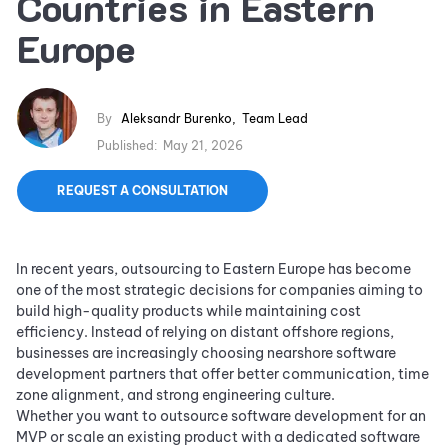
Countries in Eastern
Europe
By
Aleksandr Burenko
,
Team Lead
Published:
May 21, 2026
REQUEST A CONSULTATION
In recent years, outsourcing to Eastern Europe has become
one of the most strategic decisions for companies aiming to
build high-quality products while maintaining cost
efficiency. Instead of relying on distant offshore regions,
businesses are increasingly choosing nearshore software
development partners that offer better communication, time
zone alignment, and strong engineering culture.
Whether you want to outsource software development for an
MVP or scale an existing product with a dedicated software