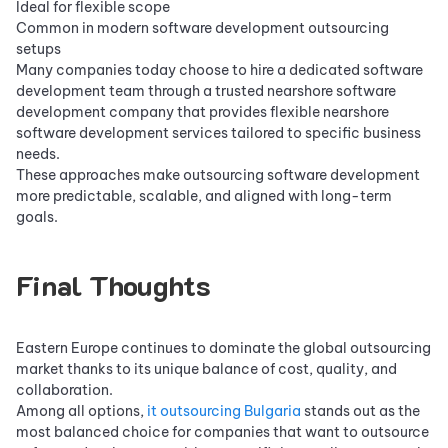
Ideal for flexible scope
Common in modern software development outsourcing
setups
Many companies today choose to hire a dedicated software
development team through a trusted nearshore software
development company that provides flexible nearshore
software development services tailored to specific business
needs.
These approaches make outsourcing software development
more predictable, scalable, and aligned with long-term
goals.
Final Thoughts
Eastern Europe continues to dominate the global outsourcing
market thanks to its unique balance of cost, quality, and
collaboration.
Among all options,
it outsourcing Bulgaria
stands out as the
most balanced choice for companies that want to outsource