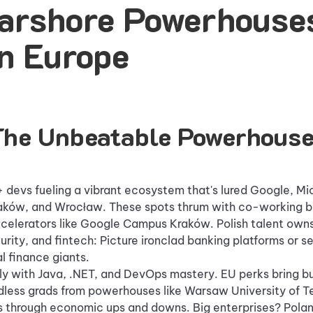
arshore Powerhouses
n Europe
The Unbeatable Powerhous
devs fueling a vibrant ecosystem that's lured Google, Mi
aków, and Wrocław. These spots thrum with co-working b
celerators like Google Campus Kraków. Polish talent owns
rity, and fintech: Picture ironclad banking platforms or 
l finance giants.
y with Java, .NET, and DevOps mastery. EU perks bring bul
dless grads from powerhouses like Warsaw University of 
nes through economic ups and downs. Big enterprises? Polan