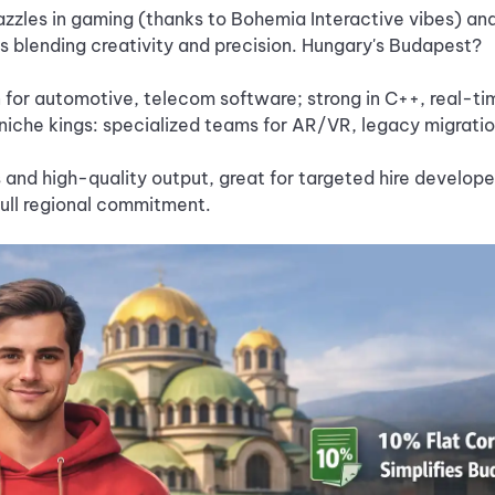
zzles in gaming (thanks to Bohemia Interactive vibes) and
s blending creativity and precision. Hungary's Budapest?
 for automotive, telecom software; strong in C++, real-ti
niche kings: specialized teams for AR/VR, legacy migrati
 and high-quality output, great for targeted hire develope
full regional commitment.