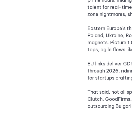
prime hours, midnig
talent for real-tim
zone nightmares, sh
Eastern Europe's the
Poland, Ukraine, Ro
magnets. Picture 1.
tops, agile flows li
EU links deliver GD
through 2026, ridi
for startups crafti
That said, not all s
Clutch, GoodFirms, 
outsourcing Bulgari