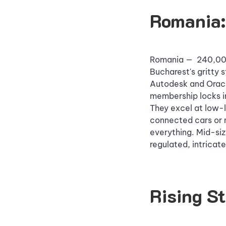
Romania:
Romania — 240,000+
Bucharest's gritty s
Autodesk and Oracle
membership locks in
They excel at low-l
connected cars or 
everything. Mid-siz
regulated, intricate
Rising S