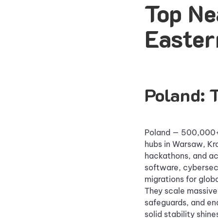
Top Ne
Easter
Poland: 
Poland — 500,000+ 
hubs in Warsaw, Kr
hackathons, and ac
software, cybersecu
migrations for globa
They scale massivel
safeguards, and en
solid stability shi