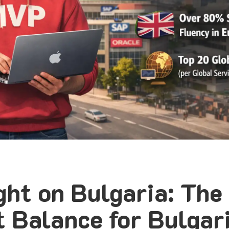
ght on Bulgaria: The
t Balance for Bulgar