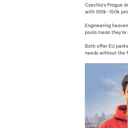
Czechia's Prague da
with 100k-150k pro
Engineering heaven
pools mean they're 
Both offer EU perks
needs without the 