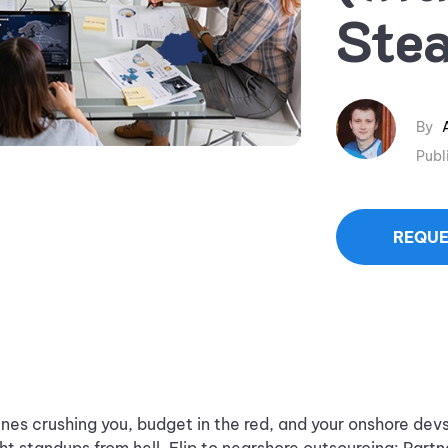
Stea
By
Publ
REQUE
ines crushing you, budget in the red, and your onshore dev