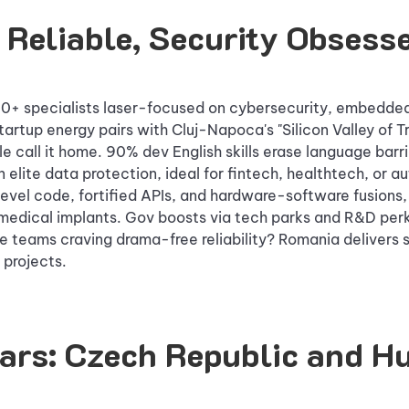
 Reliable, Security Obsess
 specialists laser-focused on cybersecurity, embedded 
tartup energy pairs with Cluj-Napoca's "Silicon Valley of T
 call it home. 90% dev English skills erase language barri
 elite data protection, ideal for fintech, healthtech, or a
evel code, fortified APIs, and hardware-software fusions, 
medical implants. Gov boosts via tech parks and R&D per
e teams craving drama-free reliability? Romania delivers 
 projects.
tars: Czech Republic and H