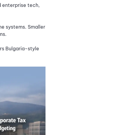
 enterprise tech,
me systems. Smaller
ons.
rs Bulgaria-style