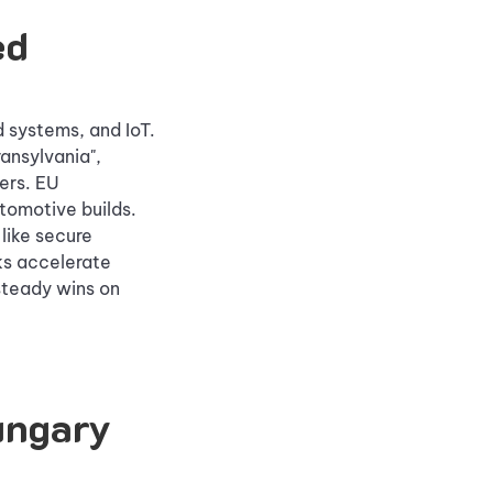
ed
systems, and IoT.
ransylvania",
ers. EU
utomotive builds.
like secure
ks accelerate
steady wins on
ungary