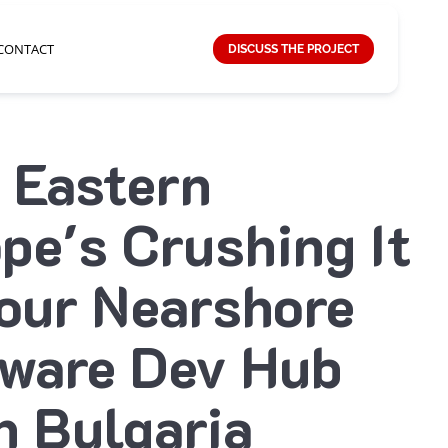
CONTACT
DISCUSS THE PROJECT
 Eastern
pe's Crushing It
our Nearshore
tware Dev Hub
h Bulgaria