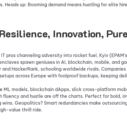
s. Heads up: Booming demand means hustling for elite hire
Resilience, Innovation, Pure
T pros channeling adversity into rocket fuel. Kyiv (EPAM
 enclaves spawn geniuses in AI, blockchain, mobile, and g
and HackerRank, schooling worldwide rivals. Companies 
setups across Europe with foolproof backups, keeping deli
 ML models, blockchain dApps, slick cross-platform mobi
 fluency and hustle are off the charts. Perfect for bold, i
ng wins. Geopolitics? Smart redundancies make outsourcin
gh-value thrill ride.