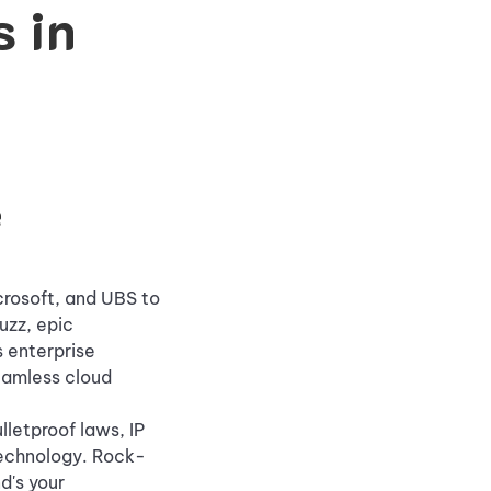
 in
e
crosoft, and UBS to
uzz, epic
 enterprise
seamless cloud
letproof laws, IP
Technology. Rock-
d's your