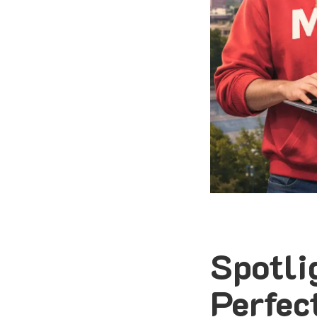
Spotli
Perfec