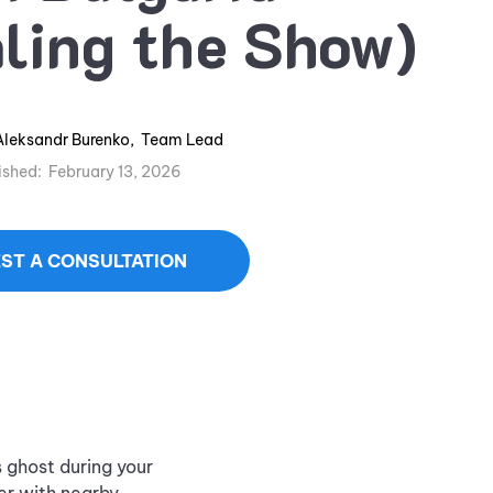
ling the Show)
Aleksandr Burenko
,
Team Lead
ished:
February 13, 2026
ST A CONSULTATION
s ghost during your