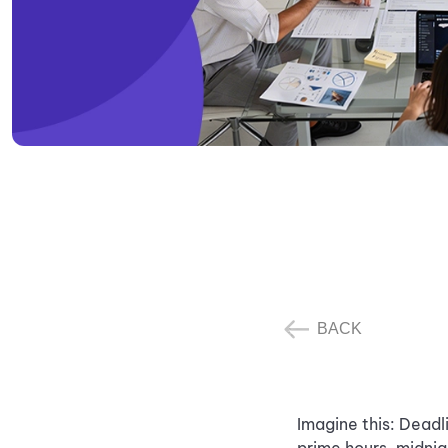
BACK
Imagine this: Deadl