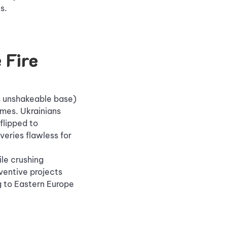
s.
 Fire
's unshakeable base)
ames. Ukrainians
flipped to
veries flawless for
le crushing
nventive projects
g to Eastern Europe