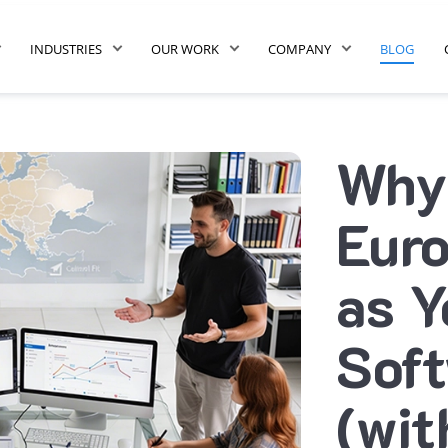
INDUSTRIES
OUR WORK
COMPANY
BLOG
Why
Euro
as Y
Sof
(wit