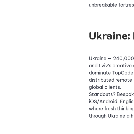
unbreakable fortres
Ukraine: 
Ukraine — 240,000 I
and Lviv's creative
dominate TopCoder 
distributed remote 
global clients.
Standouts? Bespoke
iOS/Android. English
where fresh thinki
through Ukraine a hi