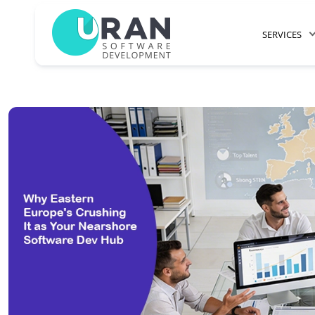
SERVICES