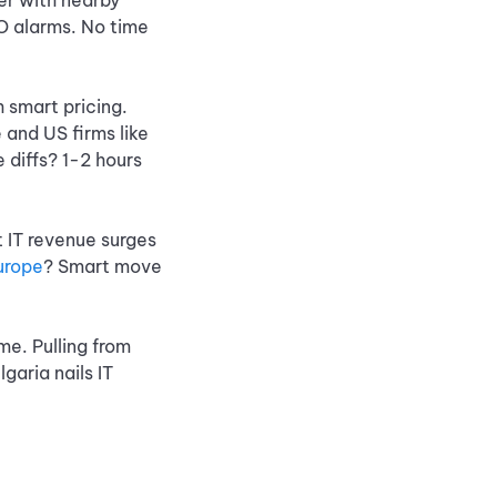
ner with nearby
FO alarms. No time
h smart pricing.
 and US firms like
 diffs? 1-2 hours
 IT revenue surges
urope
? Smart move
ime. Pulling from
aria nails IT