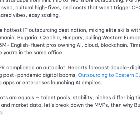
ht standups from hell. Flip to nearshore outsourcing: Part
e sync, cultural high-fives, and costs that won't trigger C
ared vibes, easy scaling.
 hottest IT outsourcing destination, mixing elite skills wit
mania, Bulgaria, Czechia, Hungary; pulling Western Europe
5M+ English-fluent pros owning AI, cloud, blockchain. Time
ke you're in the same office.
PR compliance on autopilot. Reports forecast double-digit
ng post-pandemic digital booms.
Outsourcing to Eastern E
ng apps or enterprises launching AI empires.
pots are equals — talent pools, stability, niches differ big t
and market data, let's break down the MVPs, then why Bulg
a.