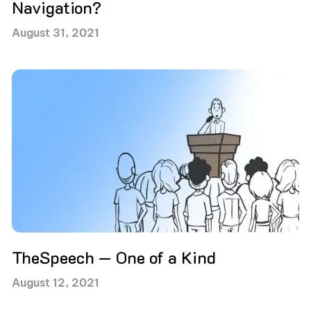
Navigation?
August 31, 2021
TheSpeech — One of a Kind
August 12, 2021