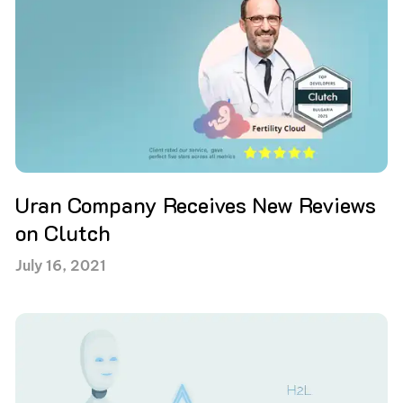
Uran Company Receives New Reviews
on Clutch
July 16, 2021