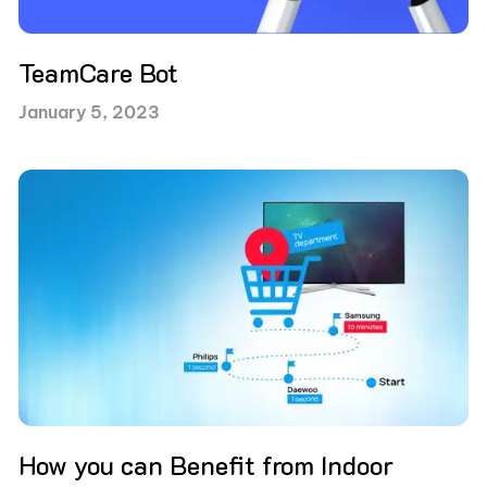
TeamCare Bot
January 5, 2023
How you can Benefit from Indoor