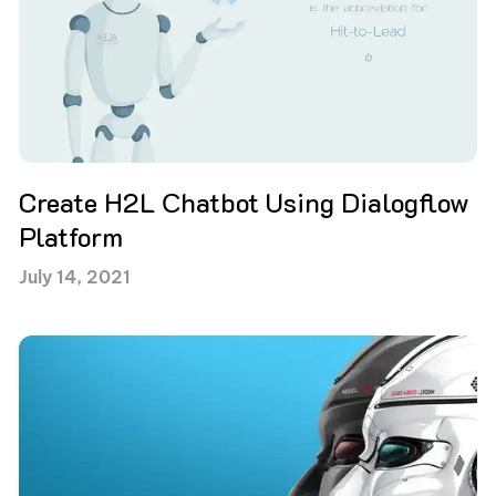
Create H2L Сhatbot Using Dialogflow
Platform
July 14, 2021