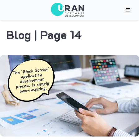
Blog
| Page 14