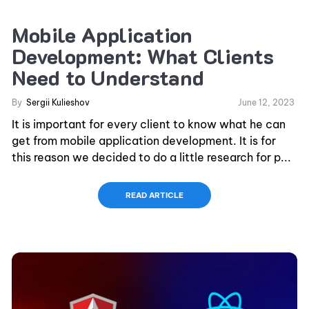
Mobile Application
Development: What Clients
Need to Understand
By
Sergii Kulieshov
June 12, 2023
It is important for every client to know what he can
get from mobile application development. It is for
this reason we decided to do a little research for p...
READ ARTICLE