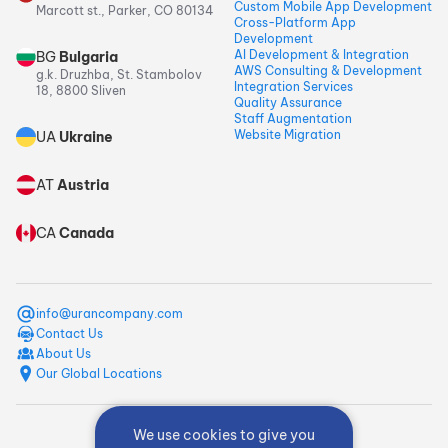
Custom Mobile App Development
Marcott st., Parker, CO 80134
Cross-Platform App
Development
AI Development & Integration
BG
Bulgaria
AWS Consulting & Development
g.k. Druzhba, St. Stambolov
Integration Services
18, 8800 Sliven
Quality Assurance
Staff Augmentation
Website Migration
UA
Ukraine
AT
Austria
CA
Canada
info@urancompany.com
Contact Us
About Us
Our Global Locations
We use cookies to give you