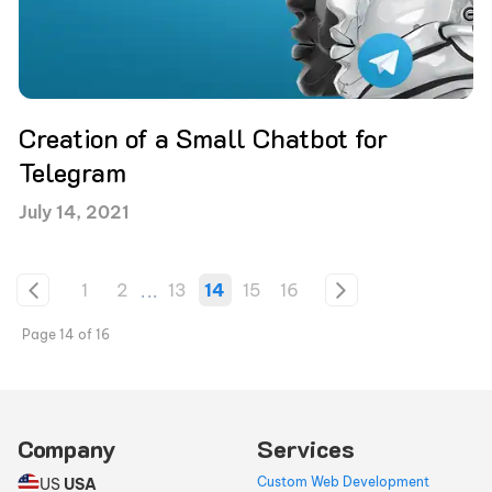
Creation of a Small Chatbot for
Telegram
July 14, 2021
1
2
...
13
14
15
16
Page
14
of
16
Company
Services
Custom Web Development
US
USA