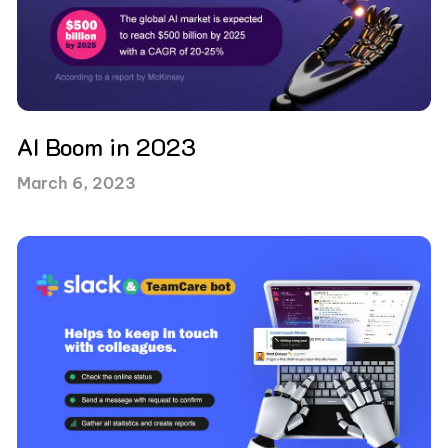
AI Boom in 2023
March 6, 2023