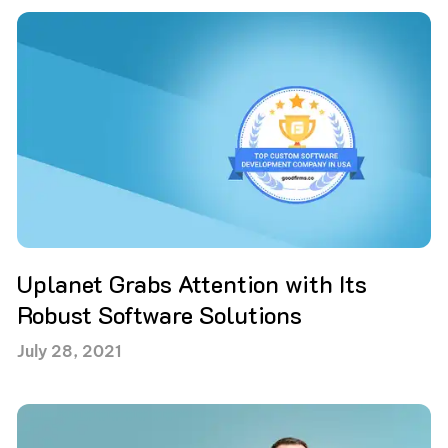
Uplanet Grabs Attention with Its
Robust Software Solutions
July 28, 2021