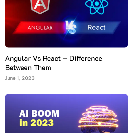
Angular Vs React – Difference
Between Them
June 1, 2023